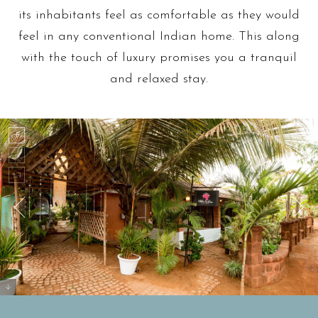
its inhabitants feel as comfortable as they would
feel in any conventional Indian home. This along
with the touch of luxury promises you a tranquil
and relaxed stay.