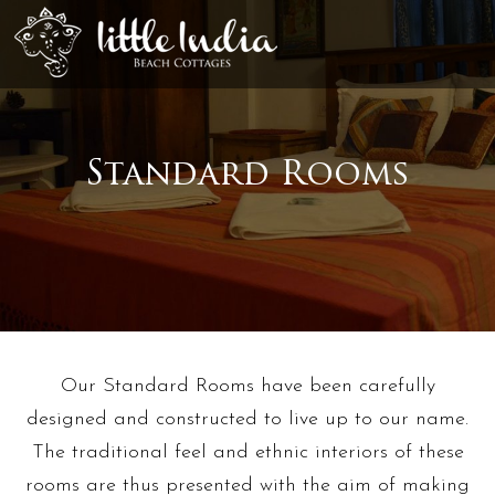
Standard Rooms
Our Standard Rooms have been carefully
designed and constructed to live up to our name.
The traditional feel and ethnic interiors of these
rooms are thus presented with the aim of making