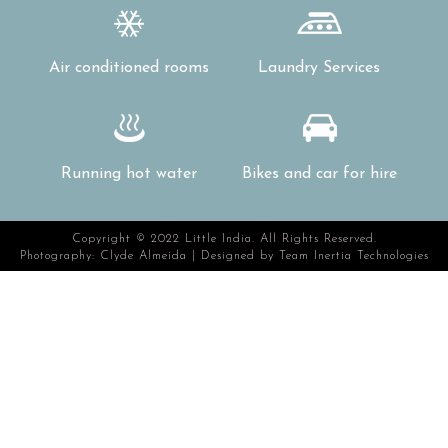
Air conditioned rooms
Laundry Services
Running hot water
Bikes and car for hire
Copyright © 2022 Little India. All Rights Reserved.
Photography: Clyde Almeida | Designed by
Team Inertia Technologies